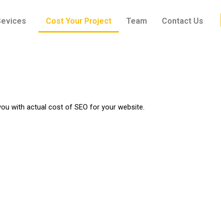
Sevices
Cost Your Project
Team
Contact Us