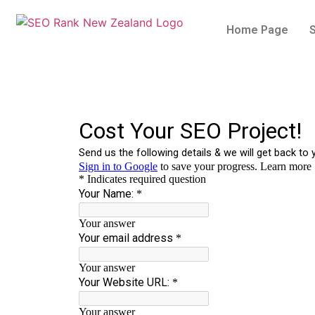
Home Page