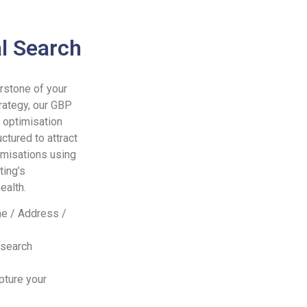
l Search
rstone of your
rategy, our GBP
 optimisation
uctured to attract
misations using
ting’s
ealth.
e / Address /
 search
pture your