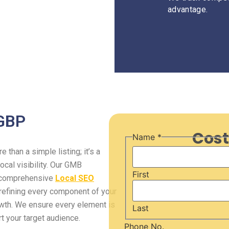
advantage.
 GBP
Cost
Email
Name
*
URL
Message
than a simple listing; it’s a
cal visibility. Our GMB
First
a comprehensive
Local SEO
refining every component of your
rowth. We ensure every element is
Last
rt your target audience.
Phone No.