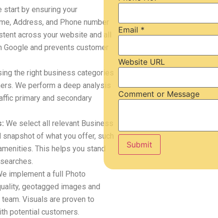
start by ensuring your
me, Address, and Phone number
Email
*
stent across your website and all
with Google and prevents customer
Website URL
ng the right business categories
tomers. We perform a deep analysis
Comment or Message
raffic primary and secondary
:
We select all relevant Business
d snapshot of what you offer, such
Submit
amenities. This helps you stand
 searches.
e implement a full Photo
quality, geotagged images and
 team. Visuals are proven to
th potential customers.