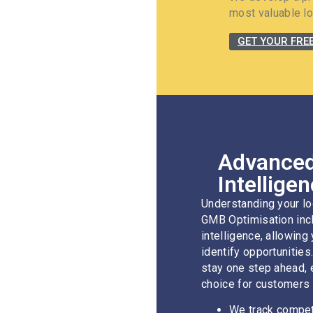
most valuable lo
GET YOUR FRE
Advanced
Intellige
Understanding your lo
GMB Optimisation incl
intelligence, allowing
identify opportunities
stay one step ahead, 
choice for customers 
We track competi