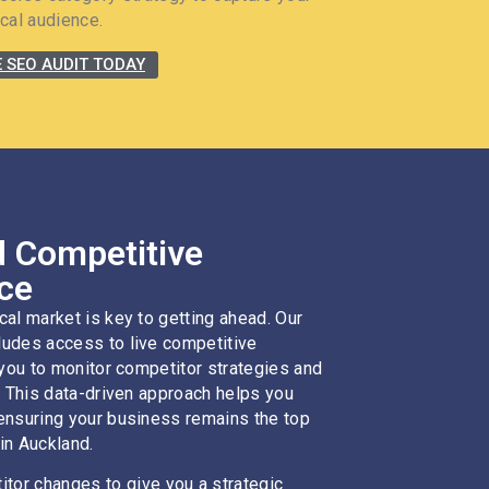
cal audience.
E SEO AUDIT TODAY
 Competitive
nce
cal market is key to getting ahead. Our
udes access to live competitive
 you to monitor competitor strategies and
. This data-driven approach helps you
ensuring your business remains the top
in Auckland.
tor changes to give you a strategic