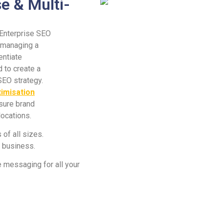
e & Multi-
 Enterprise SEO
f managing a
entiate
 to create a
SEO strategy.
timisation
nsure brand
locations.
of all sizes.
r business.
 messaging for all your