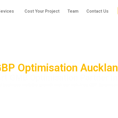
Sevices
Cost Your Project
Team
Contact Us
BP Optimisation Auckla
rt GMB Optimisation Partner i
l business visibility growth with our risk-free GBP Optimisat