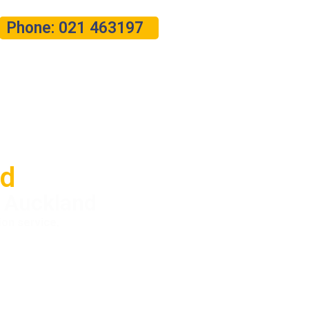
Phone: 021 463197
nd
n Auckland
ion service.