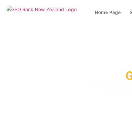
Home Page
G
Your Expe
Unlock loca
5/5 - (1 vote)