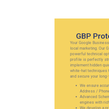
GBP Prot
Your Google Business 
local marketing. Our 
powerful technical op
profile is perfectly s
implement hidden quic
white-hat techniques 
and secure your long-t
We ensure accur
Address / Phone
Advanced Schema
engines with rich
We develop a pr