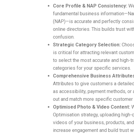
Core Profile & NAP Consistency:
We 
fundamental business information—Na
(NAP)—is accurate and perfectly consi
online directories. This builds trust 
confusion.
Strategic Category Selection:
Choosi
is critical for attracting relevant cus
to select the most accurate and high-t
categories for your specific services.
Comprehensive Business Attributes
Attributes to give customers a detaile
as accessibility, payment methods, or 
out and match more specific customer
Optimised Photo & Video Content:
W
Optimisation strategy, uploading high-
videos of your business, products, and
increase engagement and build trust wi