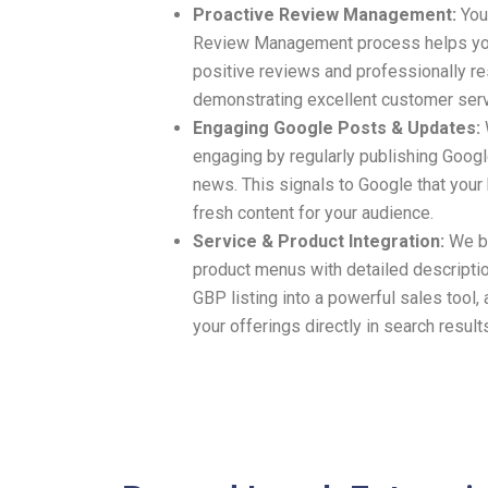
Proactive Review Management:
Your
Review Management process helps you
positive reviews and professionally re
demonstrating excellent customer serv
Engaging Google Posts & Updates:
engaging by regularly publishing Googl
news. This signals to Google that your
fresh content for your audience.
Service & Product Integration:
We bu
product menus with detailed descriptio
GBP listing into a powerful sales tool
your offerings directly in search result