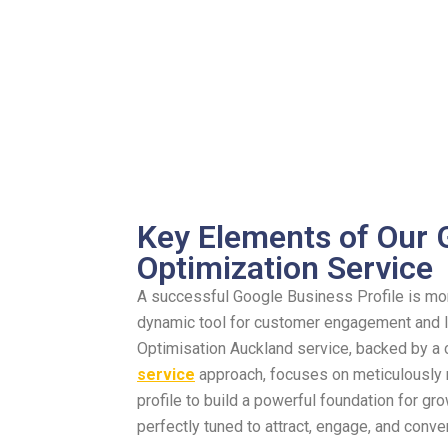
Key Elements of Our
Optimization Service
A successful Google Business Profile is more 
dynamic tool for customer engagement and lo
Optimisation Auckland service, backed by 
service
approach, focuses on meticulously 
profile to build a powerful foundation for g
perfectly tuned to attract, engage, and conve