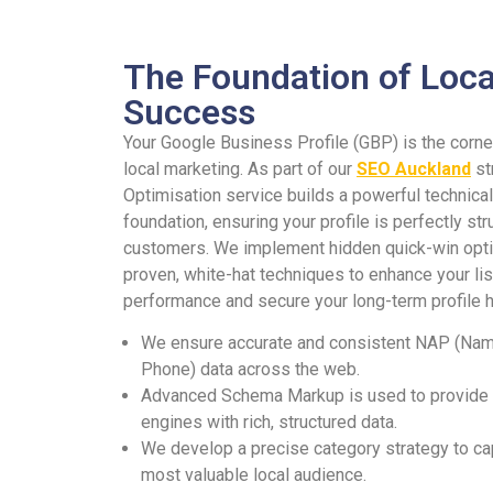
The Foundation of Loca
Success
Your Google Business Profile (GBP) is the corne
local marketing. As part of our
SEO Auckland
st
Optimisation service builds a powerful technical
foundation, ensuring your profile is perfectly str
customers. We implement hidden quick-win opti
proven, white-hat techniques to enhance your lis
performance and secure your long-term profile h
We ensure accurate and consistent NAP (Nam
Phone) data across the web.
Advanced Schema Markup is used to provide
engines with rich, structured data.
We develop a precise category strategy to ca
most valuable local audience.