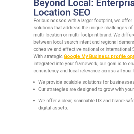
Beyond Local: Enterpris
Location SEO
For businesses with a larger footprint, we offer
solutions that address the unique challenges o
multi-location or multi-footprint brand. We differ
between local search intent and regional demand
cohesive and effective national or international 
With strategic
Google My Business profile op
integrated into your framework, our goal is to e
consistency and local relevance across all your 
We provide scalable solutions for businesses 
Our strategies are designed to grow with you
We offer a clear, scannable UX and brand-safe
digital assets.