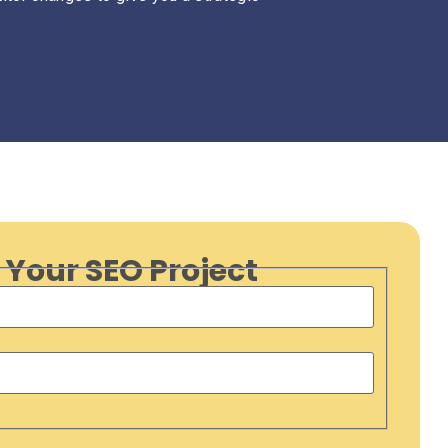
 Your SEO Project