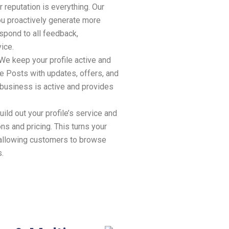
 reputation is everything. Our
 proactively generate more
spond to all feedback,
ice.
We keep your profile active and
e Posts with updates, offers, and
 business is active and provides
ild out your profile’s service and
ns and pricing. This turns your
, allowing customers to browse
s.