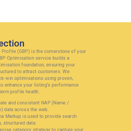
ection
Profile (GBP) is the cornerstone of your
GBP Optimisation service builds a
timisation foundation, ensuring your
tructured to attract customers. We
k-win optimisations using proven,
to enhance your listing’s performance
erm profile health.
ate and consistent NAP (Name /
) data across the web.
 Markup is used to provide search
, structured data.
ecise category strategy to capture your